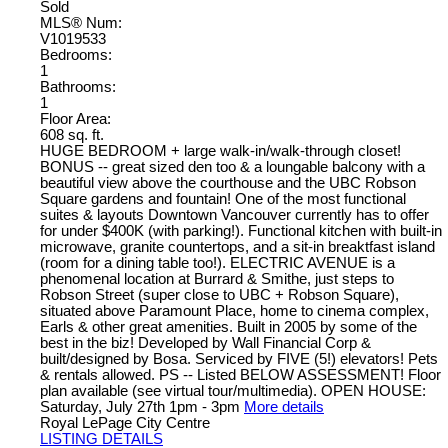
Sold
MLS® Num:
V1019533
Bedrooms:
1
Bathrooms:
1
Floor Area:
608 sq. ft.
HUGE BEDROOM + large walk-in/walk-through closet!
BONUS -- great sized den too & a loungable balcony with a
beautiful view above the courthouse and the UBC Robson
Square gardens and fountain! One of the most functional
suites & layouts Downtown Vancouver currently has to offer
for under $400K (with parking!). Functional kitchen with built-in
microwave, granite countertops, and a sit-in breaktfast island
(room for a dining table too!). ELECTRIC AVENUE is a
phenomenal location at Burrard & Smithe, just steps to
Robson Street (super close to UBC + Robson Square),
situated above Paramount Place, home to cinema complex,
Earls & other great amenities. Built in 2005 by some of the
best in the biz! Developed by Wall Financial Corp &
built/designed by Bosa. Serviced by FIVE (5!) elevators! Pets
& rentals allowed. PS -- Listed BELOW ASSESSMENT! Floor
plan available (see virtual tour/multimedia). OPEN HOUSE:
Saturday, July 27th 1pm - 3pm
More details
Royal LePage City Centre
LISTING DETAILS