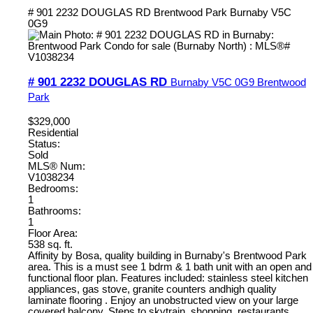
# 901 2232 DOUGLAS RD
Brentwood Park
Burnaby
V5C
0G9
# 901 2232 DOUGLAS RD
Burnaby
V5C 0G9
Brentwood
Park
$329,000
Residential
Status:
Sold
MLS® Num:
V1038234
Bedrooms:
1
Bathrooms:
1
Floor Area:
538 sq. ft.
Affinity by Bosa, quality building in Burnaby's Brentwood Park
area. This is a must see 1 bdrm & 1 bath unit with an open and
functional floor plan. Features included: stainless steel kitchen
appliances, gas stove, granite counters andhigh quality
laminate flooring . Enjoy an unobstructed view on your large
covered balcony. Steps to skytrain, shopping, restaurants,