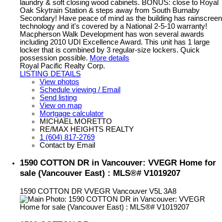
laundry & soft closing wood cabinets. BONUS: close to Royal
Oak Skytrain Station & steps away from South Burnaby
Secondary! Have peace of mind as the building has rainscreen
technology and it's covered by a National 2-5-10 warranty!
Macpherson Walk Development has won several awards
including 2010 UDI Excellence Award. This unit has 1 large
locker that is combined by 3 regular-size lockers. Quick
possession possible.
More details
Royal Pacific Realty Corp.
LISTING DETAILS
View photos
Schedule viewing / Email
Send listing
View on map
Mortgage calculator
MICHAEL MORETTO
RE/MAX HEIGHTS REALTY
1 (604) 817-2769
Contact by Email
1590 COTTON DR in Vancouver: VVEGR Home for
sale (Vancouver East) : MLS®# V1019207
1590 COTTON DR
VVEGR
Vancouver
V5L 3A8