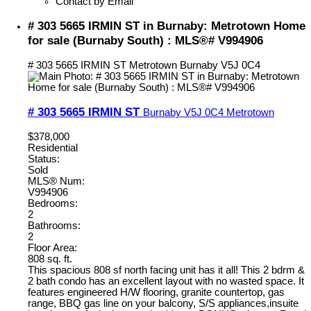
Contact by Email
# 303 5665 IRMIN ST in Burnaby: Metrotown Home
for sale (Burnaby South) : MLS®# V994906
# 303 5665 IRMIN ST
Metrotown
Burnaby
V5J 0C4
# 303 5665 IRMIN ST
Burnaby
V5J 0C4
Metrotown
$378,000
Residential
Status:
Sold
MLS® Num:
V994906
Bedrooms:
2
Bathrooms:
2
Floor Area:
808 sq. ft.
This spacious 808 sf north facing unit has it all! This 2 bdrm &
2 bath condo has an excellent layout with no wasted space. It
features engineered H/W flooring, granite countertop, gas
range, BBQ gas line on your balcony, S/S appliances,insuite