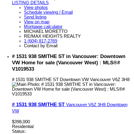
LISTING DETAILS
View photos
Schedule viewing / Email
Send listing
View on map
Mortgage calculator
MICHAEL MORETTO
RE/MAX HEIGHTS REALTY
1 (604) 817-2769
Contact by Email
# 1531 938 SMITHE ST in Vancouver: Downtown
VW Home for sale (Vancouver West) : MLS®#
V1019533
# 1531 938 SMITHE ST
Downtown VW
Vancouver
V6Z 3H8
# 1531 938 SMITHE ST
Vancouver
V6Z 3H8
Downtown
VW
$398,000
Residential
Status: