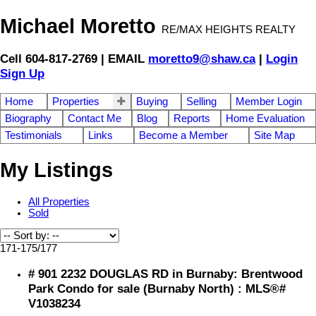
Michael Moretto
RE/MAX HEIGHTS REALTY
Cell 604-817-2769 | EMAIL
moretto9@shaw.ca
|
Login
Sign Up
Home
Properties
Buying
Selling
Member Login
Biography
Contact Me
Blog
Reports
Home Evaluation
Testimonials
Links
Become a Member
Site Map
My Listings
All Properties
Sold
171-175
/
177
# 901 2232 DOUGLAS RD in Burnaby: Brentwood
Park Condo for sale (Burnaby North) : MLS®#
V1038234