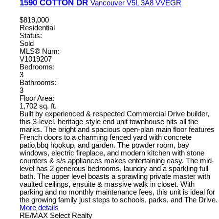
1590 COTTON DR
Vancouver
V5L 3A8
VVEGR
$819,000
Residential
Status:
Sold
MLS® Num:
V1019207
Bedrooms:
3
Bathrooms:
3
Floor Area:
1,702 sq. ft.
Built by experienced & respected Commercial Drive builder,
this 3-level, heritage-style end unit townhouse hits all the
marks. The bright and spacious open-plan main floor features
French doors to a charming fenced yard with concrete
patio,bbq hookup, and garden. The powder room, bay
windows, electric fireplace, and modern kitchen with stone
counters & s/s appliances makes entertaining easy. The mid-
level has 2 generous bedrooms, laundry and a sparkling full
bath. The upper level boasts a sprawling private master with
vaulted ceilings, ensuite & massive walk in closet. With
parking and no monthly maintenance fees, this unit is ideal for
the growing family just steps to schools, parks, and The Drive.
More details
RE/MAX Select Realty