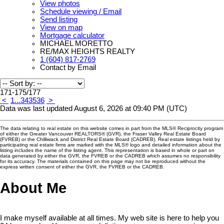
View photos
Schedule viewing / Email
Send listing
View on map
Mortgage calculator
MICHAEL MORETTO
RE/MAX HEIGHTS REALTY
1 (604) 817-2769
Contact by Email
171-175
/
177
<
1
...
34
35
36
>
Data was last updated August 6, 2026 at 09:40 PM (UTC)
The data relating to real estate on this website comes in part from the MLS® Reciprocity program
of either the Greater Vancouver REALTORS® (GVR), the Fraser Valley Real Estate Board
(FVREB) or the Chilliwack and District Real Estate Board (CADREB). Real estate listings held by
participating real estate firms are marked with the MLS® logo and detailed information about the
listing includes the name of the listing agent. This representation is based in whole or part on
data generated by either the GVR, the FVREB or the CADREB which assumes no responsibility
for its accuracy. The materials contained on this page may not be reproduced without the
express written consent of either the GVR, the FVREB or the CADREB.
About Me
I make myself available at all times. My web site is here to help you