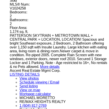
Sold
MLS® Num:
V1024258
Bedrooms:
2
Bathrooms:
2
Floor Area:
1,174 sq. ft.
PATTERSON SKYTRAIN + METROTOWN MALL +
CENTRAL PARK = LOCATION, LOCATION! Spacious and
bright Southeast exposure, 2 Bedroom, 2 Bathroom offering
over 1,150 sqft with Insuite Laundry. Large kitchen with eating
area, living room & dining room.Newer carpet & move in
condition. Re-piped 2005. Complete Rain Screen with new
windows, exterior doors, newer roof 2010. Secured 1 Storage
Locker and 1 Parking. Note - Age restricted to 16+, No rentals
& no Pets allowed.
More details
Ascent Real Estate Mgmt Corp.
LISTING DETAILS
View photos
Schedule viewing / Email
Send listing
View on map
Mortgage calculator
MICHAEL MORETTO
RE/MAX HEIGHTS REALTY
1 (604) 817-2769