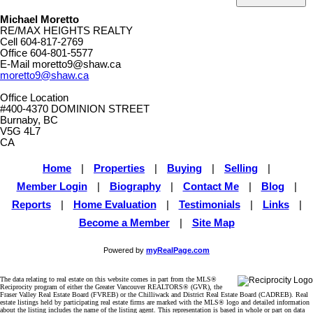
Michael Moretto
RE/MAX HEIGHTS REALTY
Cell
604-817-2769
Office
604-801-5577
E-Mail
moretto9@shaw.ca
moretto9@shaw.ca
Office Location
#400-4370 DOMINION STREET
Burnaby, BC
V5G 4L7
CA
Home
|
Properties
|
Buying
|
Selling
|
Member Login
|
Biography
|
Contact Me
|
Blog
|
Reports
|
Home Evaluation
|
Testimonials
|
Links
|
Become a Member
|
Site Map
Powered by
myRealPage.com
The data relating to real estate on this website comes in part from the MLS®
Reciprocity program of either the Greater Vancouver REALTORS® (GVR), the
Fraser Valley Real Estate Board (FVREB) or the Chilliwack and District Real Estate Board (CADREB). Real
estate listings held by participating real estate firms are marked with the MLS® logo and detailed information
about the listing includes the name of the listing agent. This representation is based in whole or part on data