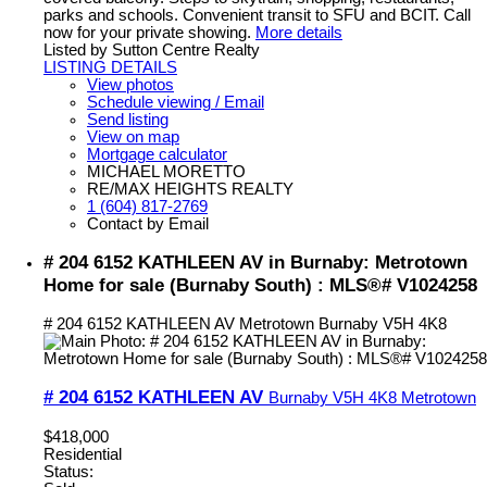
parks and schools. Convenient transit to SFU and BCIT. Call
now for your private showing.
More details
Listed by Sutton Centre Realty
LISTING DETAILS
View photos
Schedule viewing / Email
Send listing
View on map
Mortgage calculator
MICHAEL MORETTO
RE/MAX HEIGHTS REALTY
1 (604) 817-2769
Contact by Email
# 204 6152 KATHLEEN AV in Burnaby: Metrotown
Home for sale (Burnaby South) : MLS®# V1024258
# 204 6152 KATHLEEN AV
Metrotown
Burnaby
V5H 4K8
# 204 6152 KATHLEEN AV
Burnaby
V5H 4K8
Metrotown
$418,000
Residential
Status: