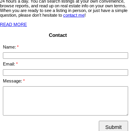
24 hours a day. You can search listings at your own convenience,
browse reports, and read up on real estate info on your own terms.
When you are ready to see a listing in person, or just have a simple
question, please don't hesitate to
contact me
!
READ MORE
Contact
Name:
Email:
Message:
Submit