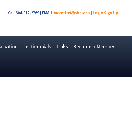
Cell 604-817-2769 | EMAIL
moretto9@shaw.ca
|
Login
Sign Up
luation
Testimonials
Links
Become a Member
$819,000
3
2.0
1960
Residential
beds:
baths:
1,530 sq. ft.
built: