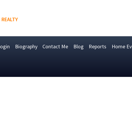
 REALTY
ogin
Biography
Contact Me
Blog
Reports
Home Eva