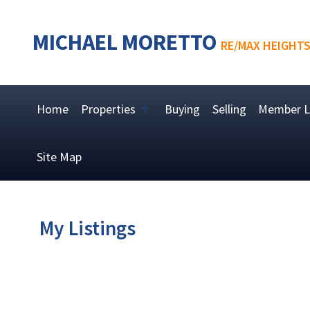
MICHAEL MORETTO
RE/MAX HEIGHTS
Home
Properties
Buying
Selling
Member L
Site Map
My Listings
2078 W KEITH RD
Pemberton Heights
North Vancouver
V7P 1Z3